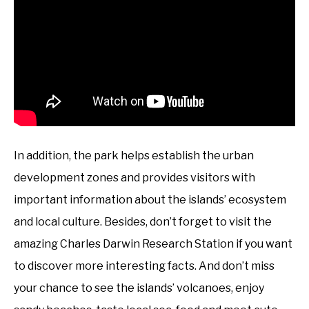
In addition, the park helps establish the urban
development zones and provides visitors with
important information about the islands’ ecosystem
and local culture. Besides, don’t forget to visit the
amazing Charles Darwin Research Station if you want
to discover more interesting facts. And don’t miss
your chance to see the islands’ volcanoes, enjoy