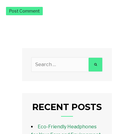
Search
for:
RECENT POSTS
Eco-Friendly Headphones