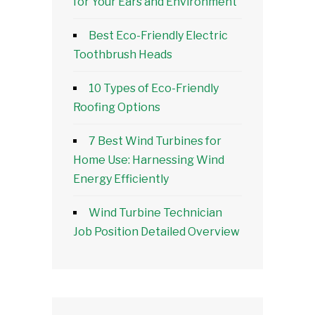
for Your Ears and Environment
Best Eco-Friendly Electric
Toothbrush Heads
10 Types of Eco-Friendly
Roofing Options
7 Best Wind Turbines for
Home Use: Harnessing Wind
Energy Efficiently
Wind Turbine Technician
Job Position Detailed Overview