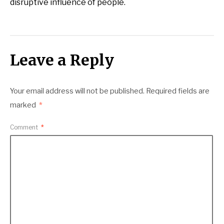
disruptive influence of people.
Leave a Reply
Your email address will not be published.
Required fields are
marked
*
Comment
*