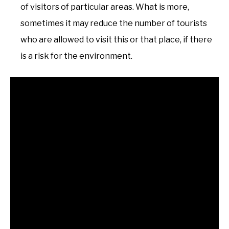
of visitors of particular areas. What is more,
sometimes it may reduce the number of tourists
who are allowed to visit this or that place, if there
is a risk for the environment.