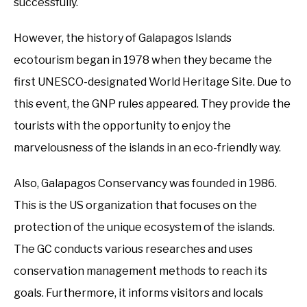
successfully.
However, the history of Galapagos Islands
ecotourism began in 1978 when they became the
first UNESCO-designated World Heritage Site. Due to
this event, the GNP rules appeared. They provide the
tourists with the opportunity to enjoy the
marvelousness of the islands in an eco-friendly way.
Also, Galapagos Conservancy was founded in 1986.
This is the US organization that focuses on the
protection of the unique ecosystem of the islands.
The GC conducts various researches and uses
conservation management methods to reach its
goals. Furthermore, it informs visitors and locals