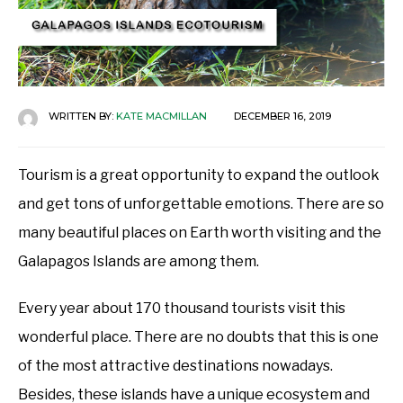
WRITTEN BY:
KATE MACMILLAN
DECEMBER 16, 2019
Tourism is a great opportunity to expand the outlook
and get tons of unforgettable emotions. There are so
many beautiful places on Earth worth visiting and the
Galapagos Islands are among them.
Every year about 170 thousand tourists visit this
wonderful place. There are no doubts that this is one
of the most attractive destinations nowadays.
Besides, these islands have a unique ecosystem and