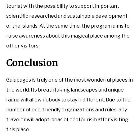
tourist with the possibility to support important
scientific researched and sustainable development
of the islands. At the same time, the program aims to
raise awareness about this magical place among the
other visitors.
Conclusion
Galapagos is truly one of the most wonderful places in
the world. Its breathtaking landscapes and unique
fauna will allow nobody to stay indifferent. Due to the
number of eco-friendly organizations and rules, any
traveler will adopt ideas of ecotourism after visiting
this place.