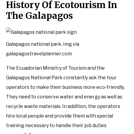
History Of Ecotourism In
The Galapagos
Galapagos national park. Img via
galapagostravelplanner.com
The Ecuadorian Ministry of Tourism and the
Galapagos National Park constantly ask the tour
operators to make their business more eco-friendly.
They need to conserve water and energy as well as
recycle waste materials. In addition, the operators
hire local people and provide them with special
training necessary to handle their job duties