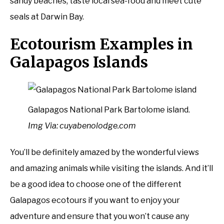
sandy beaches, taste local sea-food and meet cute
seals at Darwin Bay.
Ecotourism Examples in
Galapagos Islands
Galapagos National Park Bartolome island.
Img Via: cuyabenolodge.com
You’ll be definitely amazed by the wonderful views
and amazing animals while visiting the islands. And it’ll
be a good idea to choose one of the different
Galapagos ecotours if you want to enjoy your
adventure and ensure that you won’t cause any