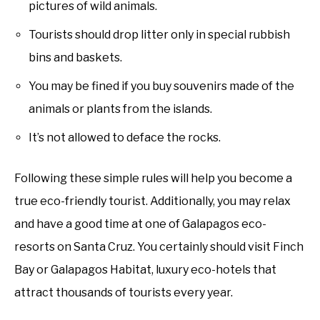
pictures of wild animals.
Tourists should drop litter only in special rubbish
bins and baskets.
You may be fined if you buy souvenirs made of the
animals or plants from the islands.
It’s not allowed to deface the rocks.
Following these simple rules will help you become a
true eco-friendly tourist. Additionally, you may relax
and have a good time at one of Galapagos eco-
resorts on Santa Cruz. You certainly should visit Finch
Bay or Galapagos Habitat, luxury eco-hotels that
attract thousands of tourists every year.