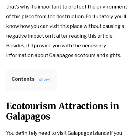
that’s why it’s important to protect the environment
of this place from the destruction. Fortunately, you’ll
know how you can visit this place without causing a
negative impact on it after reading this article.
Besides, it’ll provide you with the necessary
information about Galapagos ecotours and sights.
Contents
show
Ecotourism Attractions in
Galapagos
You definitely need to visit Galapagos Islands if you