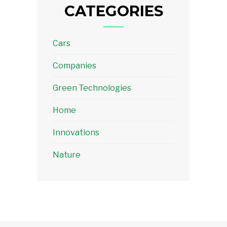
CATEGORIES
Cars
Companies
Green Technologies
Home
Innovations
Nature