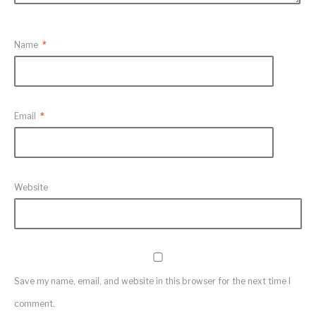
Name
*
Email
*
Website
Save my name, email, and website in this browser for the next time I
comment.