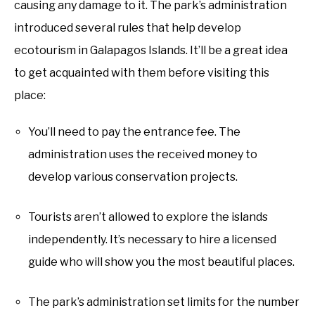
causing any damage to it. The park’s administration
introduced several rules that help develop
ecotourism in Galapagos Islands. It’ll be a great idea
to get acquainted with them before visiting this
place:
You’ll need to pay the entrance fee. The
administration uses the received money to
develop various conservation projects.
Tourists aren’t allowed to explore the islands
independently. It’s necessary to hire a licensed
guide who will show you the most beautiful places.
The park’s administration set limits for the number