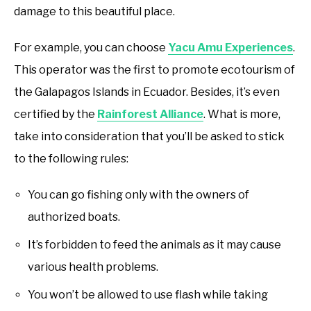
damage to this beautiful place.
For example, you can choose
Yacu Amu Experiences
.
This operator was the first to promote ecotourism of
the Galapagos Islands in Ecuador. Besides, it’s even
certified by the
Rainforest Alliance
. What is more,
take into consideration that you’ll be asked to stick
to the following rules:
You can go fishing only with the owners of
authorized boats.
It’s forbidden to feed the animals as it may cause
various health problems.
You won’t be allowed to use flash while taking