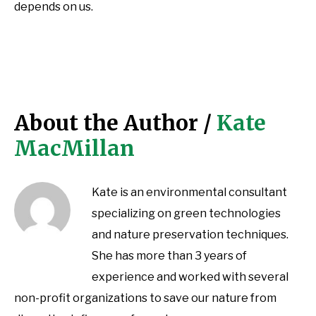
depends on us.
About the Author /
Kate
MacMillan
Kate is an environmental consultant
specializing on green technologies
and nature preservation techniques.
She has more than 3 years of
experience and worked with several
non-profit organizations to save our nature from