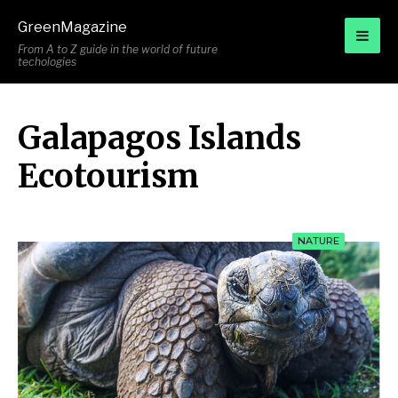
for:
GreenMagazine
From A to Z guide in the world of future
techologies
Galapagos Islands
Ecotourism
NATURE