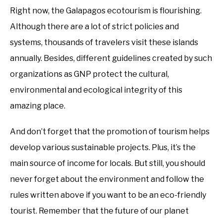
Right now, the Galapagos ecotourism is flourishing.
Although there are a lot of strict policies and
systems, thousands of travelers visit these islands
annually. Besides, different guidelines created by such
organizations as GNP protect the cultural,
environmental and ecological integrity of this
amazing place.
And don’t forget that the promotion of tourism helps
develop various sustainable projects. Plus, it’s the
main source of income for locals. But still, you should
never forget about the environment and follow the
rules written above if you want to be an eco-friendly
tourist. Remember that the future of our planet