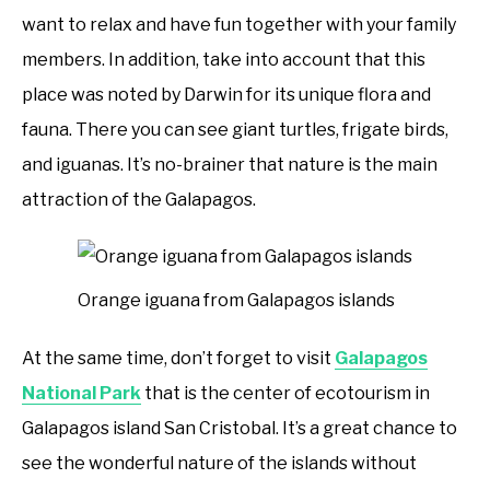
want to relax and have fun together with your family
members. In addition, take into account that this
place was noted by Darwin for its unique flora and
fauna. There you can see giant turtles, frigate birds,
and iguanas. It’s no-brainer that nature is the main
attraction of the Galapagos.
Orange iguana from Galapagos islands
At the same time, don’t forget to visit
Galapagos
National Park
that is the center of ecotourism in
Galapagos island San Cristobal. It’s a great chance to
see the wonderful nature of the islands without