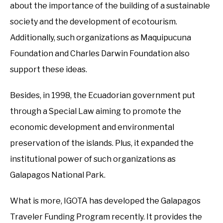
about the importance of the building of a sustainable
society and the development of ecotourism.
Additionally, such organizations as Maquipucuna
Foundation and Charles Darwin Foundation also
support these ideas.
Besides, in 1998, the Ecuadorian government put
through a Special Law aiming to promote the
economic development and environmental
preservation of the islands. Plus, it expanded the
institutional power of such organizations as
Galapagos National Park.
What is more, IGOTA has developed the Galapagos
Traveler Funding Program recently. It provides the