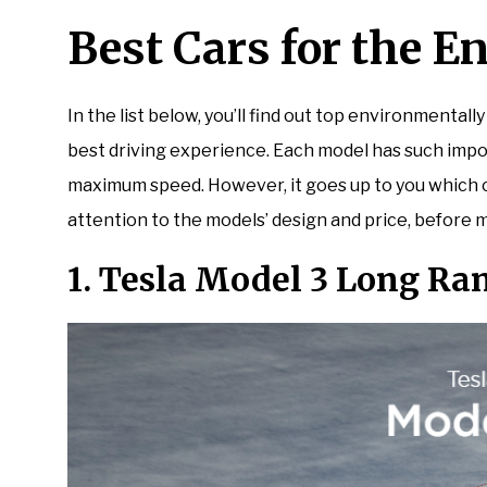
Best Cars for the 
In the list below, you’ll find out top environmentally
best driving experience. Each model has such impo
maximum speed. However, it goes up to you which car
attention to the models’ design and price, before m
1. Tesla Model 3 Long Ra