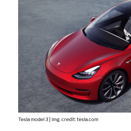
Tesla model 3 | img. credit: tesla.com