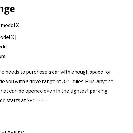
ange
odel X |
dit:
com
 who needs to purchase a car with enough space for
de you with a drive range of 325 miles. Plus, anyone
s that can be opened even in the tightest parking
ice starts at $85,000.