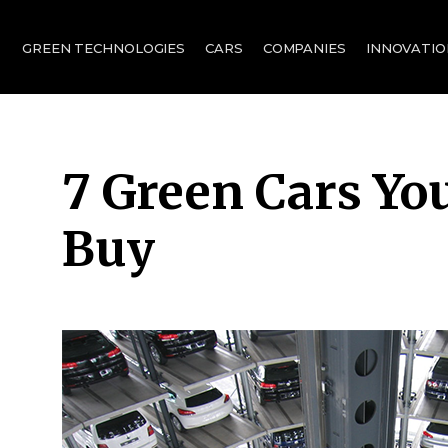
for:
GREEN TECHNOLOGIES
CARS
COMPANIES
INNOVATIO
7 Green Cars Yo
Buy