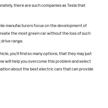
ately, there are such companies as Tesla that
ile manufacturers focus on the development of
create the most green car without the loss of such
 drive range.
hicle, you’ll find so many options, that they may just
view will help you overcome this problem and select
rmation about the best electric cars that can provide