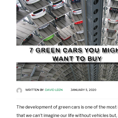
WRITTEN BY:
DAVID LEEN
JANUARY 5, 2020
The development of green cars is one of the most i
that we can’t imagine our life without vehicles but