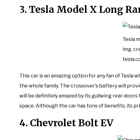
3. Tesla Model X Long R
Tesla m
img. cre
tesla.
This car is an amazing option for any fan of Tesla
the whole family. The crossover’s battery will provi
will be definitely amazed by its gullwing rear door
space. Although the car has tons of benefits, its pr
4. Chevrolet Bolt EV