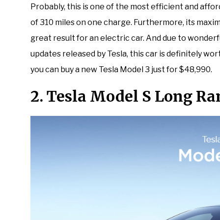
Probably, this is one of the most efficient and affo
of 310 miles on one charge. Furthermore, its maxim
great result for an electric car. And due to wonder
updates released by Tesla, this car is definitely wor
you can buy a new Tesla Model 3 just for $48,990.
2. Tesla Model S Long Ra