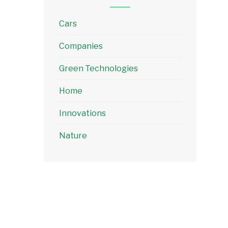
Cars
Companies
Green Technologies
Home
Innovations
Nature