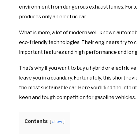
environment from dangerous exhaust fumes. Fortun
produces only an electric car.
What is more, a lot of modern well-known automob
eco-friendly technologies. Their engineers try to 
important features and high performance and long
That’s why if you want to buy a hybrid or electric ve
leave you in a quandary. Fortunately, this short re
the most sustainable car. Here you’ll find the info
keen and tough competition for gasoline vehicles.
Contents
show