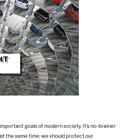
mportant goals of modern society. It’s no-brainer
, at the same time, we should protect our