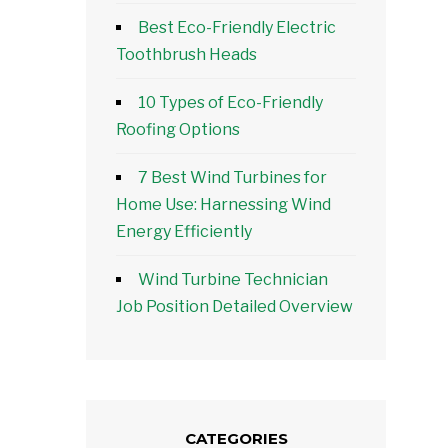
Best Eco-Friendly Electric
Toothbrush Heads
10 Types of Eco-Friendly
Roofing Options
7 Best Wind Turbines for
Home Use: Harnessing Wind
Energy Efficiently
Wind Turbine Technician
Job Position Detailed Overview
CATEGORIES