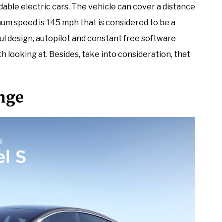
rdable electric cars. The vehicle can cover a distance
um speed is 145 mph that is considered to be a
ful design, autopilot and constant free software
th looking at. Besides, take into consideration, that
nge