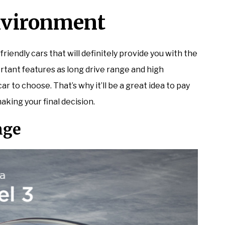
Environment
 friendly cars that will definitely provide you with the
rtant features as long drive range and high
 to choose. That’s why it’ll be a great idea to pay
aking your final decision.
nge