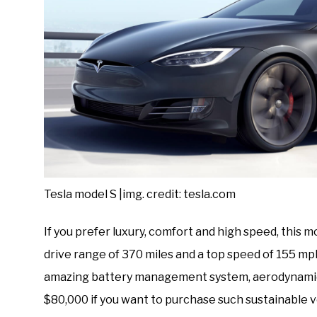
Tesla model S |img. credit: tesla.com
If you prefer luxury, comfort and high speed, this m
drive range of 370 miles and a top speed of 155 mph
amazing battery management system, aerodynamics,
$80,000 if you want to purchase such sustainable v