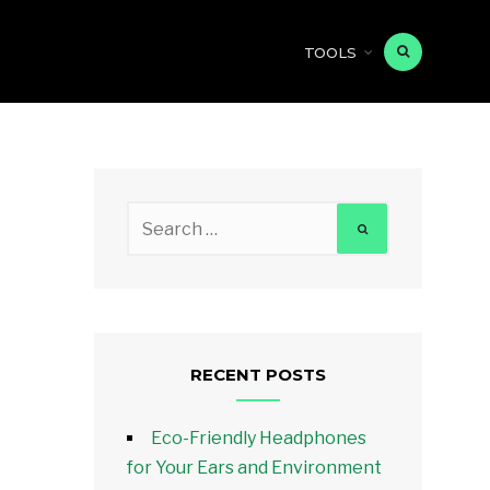
TOOLS
Search
for:
RECENT POSTS
Eco-Friendly Headphones
for Your Ears and Environment