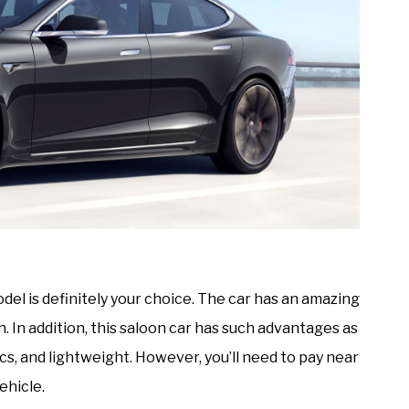
odel is definitely your choice. The car has an amazing
. In addition, this saloon car has such advantages as
 and lightweight. However, you’ll need to pay near
ehicle.