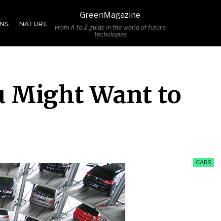
GreenMagazine
NS
NATURE
From A to Z guide in the world of future
techologies
u Might Want to
CARS