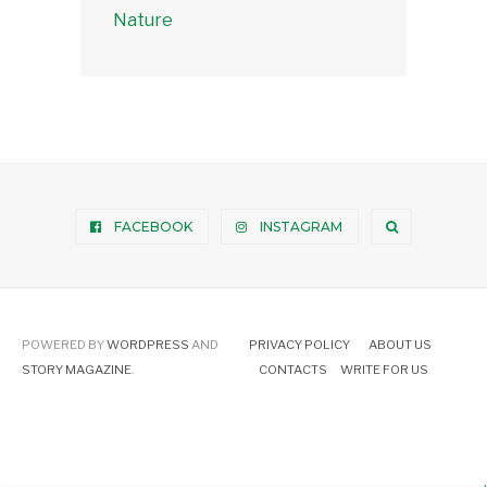
Nature
FACEBOOK
INSTAGRAM
POWERED BY
WORDPRESS
AND
PRIVACY POLICY
ABOUT US
STORY MAGAZINE
.
CONTACTS
WRITE FOR US