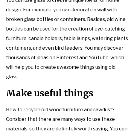
You can use glass to create unique items for home
design. For example, you can decorate a wall with
broken glass bottles or containers. Besides, old wine
bottles can be used for the creation of eye-catching
furniture, candle holders, table lamps, watering plants
containers, and even bird feeders. You may discover
thousands of ideas on Pinterest and YouTube, which
will help you to create awesome things using old
glass.
Make useful things
How to recycle old wood furniture and sawdust?
Consider that there are many ways to use these
materials, so they are definitely worth saving. You can