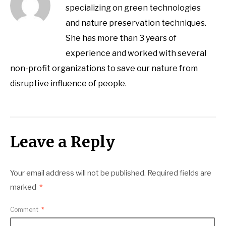
specializing on green technologies
and nature preservation techniques.
She has more than 3 years of
experience and worked with several
non-profit organizations to save our nature from
disruptive influence of people.
Leave a Reply
Your email address will not be published.
Required fields are
marked
*
Comment
*