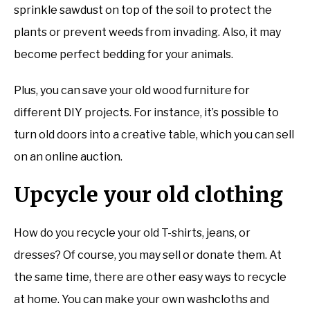
sprinkle sawdust on top of the soil to protect the
plants or prevent weeds from invading. Also, it may
become perfect bedding for your animals.
Plus, you can save your old wood furniture for
different DIY projects. For instance, it’s possible to
turn old doors into a creative table, which you can sell
on an online auction.
Upcycle your old clothing
How do you recycle your old T-shirts, jeans, or
dresses? Of course, you may sell or donate them. At
the same time, there are other easy ways to recycle
at home. You can make your own washcloths and