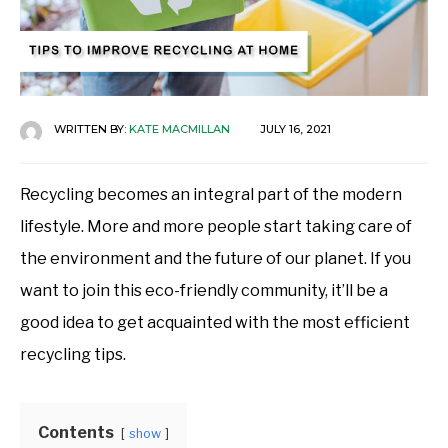
WRITTEN BY:
KATE MACMILLAN
JULY 16, 2021
Recycling becomes an integral part of the modern
lifestyle. More and more people start taking care of
the environment and the future of our planet. If you
want to join this eco-friendly community, it’ll be a
good idea to get acquainted with the most efficient
recycling tips.
Contents
show