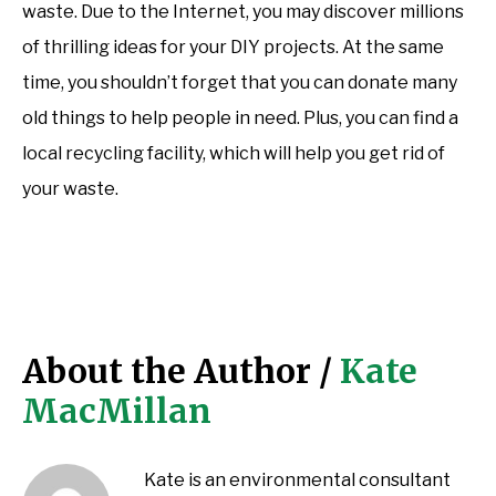
waste. Due to the Internet, you may discover millions
of thrilling ideas for your DIY projects. At the same
time, you shouldn’t forget that you can donate many
old things to help people in need. Plus, you can find a
local recycling facility, which will help you get rid of
your waste.
About the Author /
Kate
MacMillan
Kate is an environmental consultant