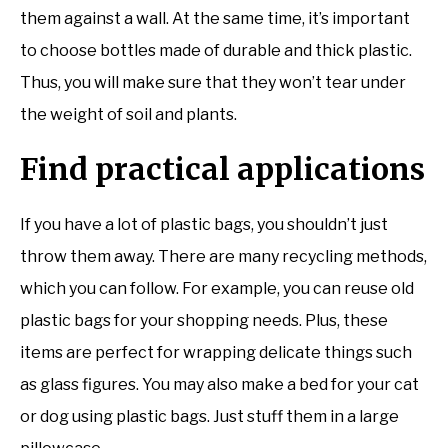
them against a wall. At the same time, it’s important
to choose bottles made of durable and thick plastic.
Thus, you will make sure that they won’t tear under
the weight of soil and plants.
Find practical applications
If you have a lot of plastic bags, you shouldn’t just
throw them away. There are many recycling methods,
which you can follow. For example, you can reuse old
plastic bags for your shopping needs. Plus, these
items are perfect for wrapping delicate things such
as glass figures. You may also make a bed for your cat
or dog using plastic bags. Just stuff them in a large