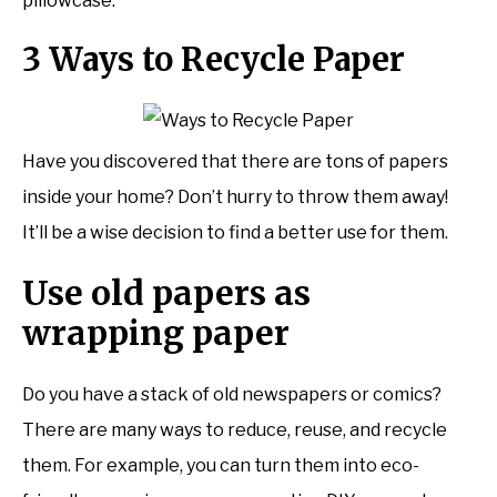
pillowcase.
3 Ways to Recycle Paper
Have you discovered that there are tons of papers
inside your home? Don’t hurry to throw them away!
It’ll be a wise decision to find a better use for them.
Use old papers as
wrapping paper
Do you have a stack of old newspapers or comics?
There are many ways to reduce, reuse, and recycle
them. For example, you can turn them into eco-