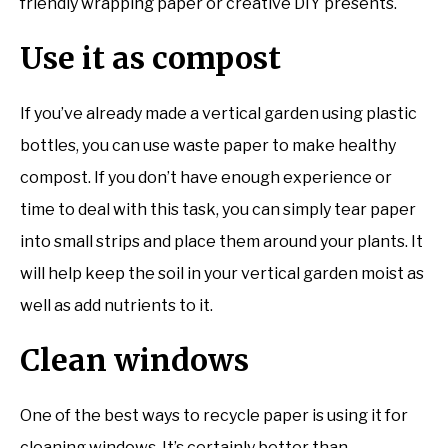
friendly wrapping paper or creative DIY presents.
Use it as compost
If you’ve already made a vertical garden using plastic
bottles, you can use waste paper to make healthy
compost. If you don’t have enough experience or
time to deal with this task, you can simply tear paper
into small strips and place them around your plants. It
will help keep the soil in your vertical garden moist as
well as add nutrients to it.
Clean windows
One of the best ways to recycle paper is using it for
cleaning windows. It’s certainly better than