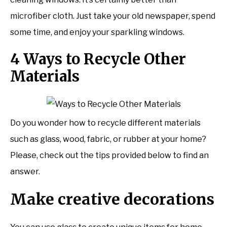
microfiber cloth. Just take your old newspaper, spend
some time, and enjoy your sparkling windows.
4 Ways to Recycle Other
Materials
Do you wonder how to recycle different materials
such as glass, wood, fabric, or rubber at your home?
Please, check out the tips provided below to find an
answer.
Make creative decorations