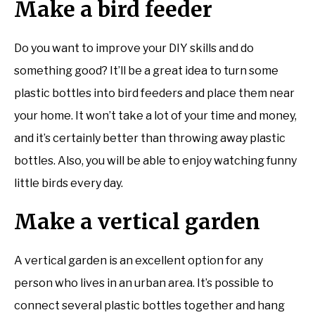
Make a bird feeder
Do you want to improve your DIY skills and do
something good? It’ll be a great idea to turn some
plastic bottles into bird feeders and place them near
your home. It won’t take a lot of your time and money,
and it’s certainly better than throwing away plastic
bottles. Also, you will be able to enjoy watching funny
little birds every day.
Make a vertical garden
A vertical garden is an excellent option for any
person who lives in an urban area. It’s possible to
connect several plastic bottles together and hang