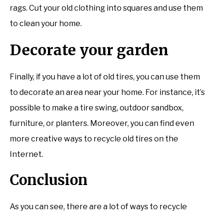
rags. Cut your old clothing into squares and use them
to clean your home.
Decorate your garden
Finally, if you have a lot of old tires, you can use them
to decorate an area near your home. For instance, it’s
possible to make a tire swing, outdoor sandbox,
furniture, or planters. Moreover, you can find even
more creative ways to recycle old tires on the
Internet.
Conclusion
As you can see, there are a lot of ways to recycle