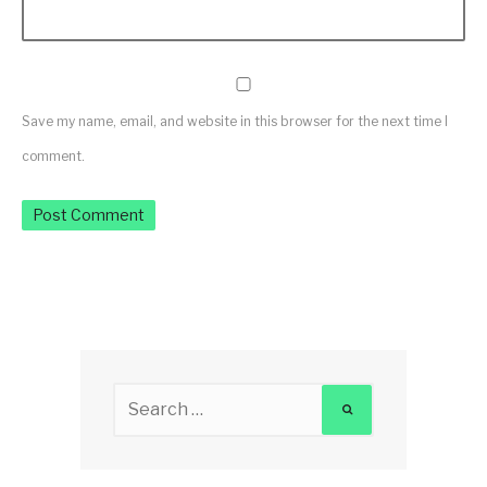
Save my name, email, and website in this browser for the next time I
comment.
Search
for: