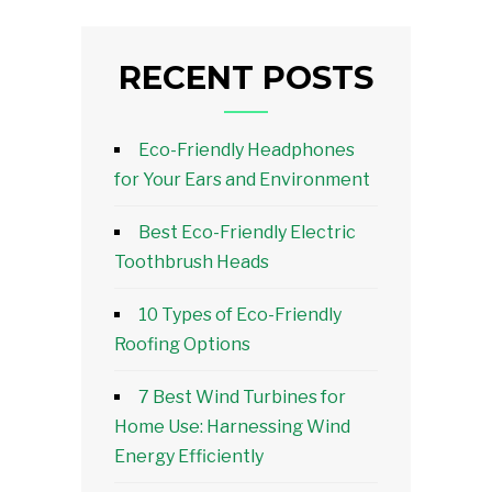
RECENT POSTS
Eco-Friendly Headphones
for Your Ears and Environment
Best Eco-Friendly Electric
Toothbrush Heads
10 Types of Eco-Friendly
Roofing Options
7 Best Wind Turbines for
Home Use: Harnessing Wind
Energy Efficiently