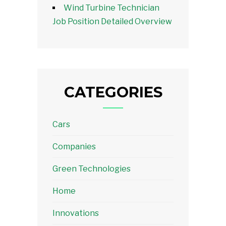
Wind Turbine Technician
Job Position Detailed Overview
CATEGORIES
Cars
Companies
Green Technologies
Home
Innovations