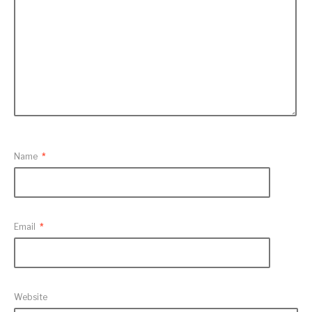
Name
*
Email
*
Website