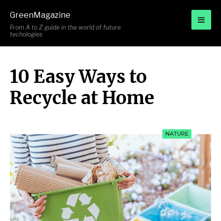
for:
GreenMagazine
From A to Z guide in the world of future
techologies
10 Easy Ways to
Recycle at Home
NATURE