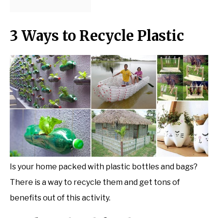
3 Ways to Recycle Plastic
Is your home packed with plastic bottles and bags?
There is a way to recycle them and get tons of
benefits out of this activity.